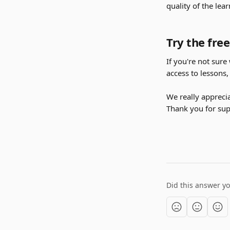
quality of the lea
Try the free
If you're not sure 
access to lessons,
We really apprecia
Thank you for supp
Did this answer y