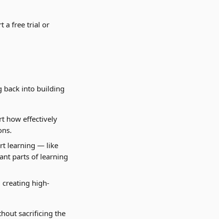
a free trial or 
 back into building 
t how effectively 
ons.
rt learning — like 
nt parts of learning 
 creating high-
hout sacrificing the 