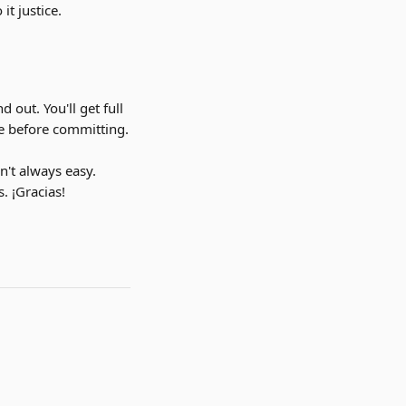
t justice.
d out. You'll get full 
ine before committing.
n't always easy. 
. ¡Gracias!