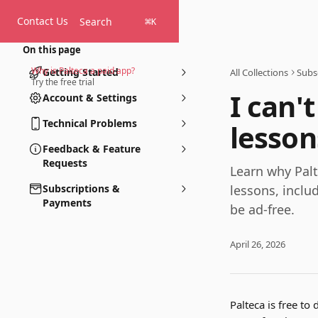
Skip to main content
Contact Us
Search
⌘
K
On this page
Why is Palteca a paid app?
Getting Started
All Collections
Subs
Try the free trial
I can'
Account & Settings
Technical Problems
lesson
Feedback & Feature
Requests
Learn why Palte
Subscriptions &
lessons, inclu
Payments
be ad-free.
April 26, 2026
Palteca is free to 