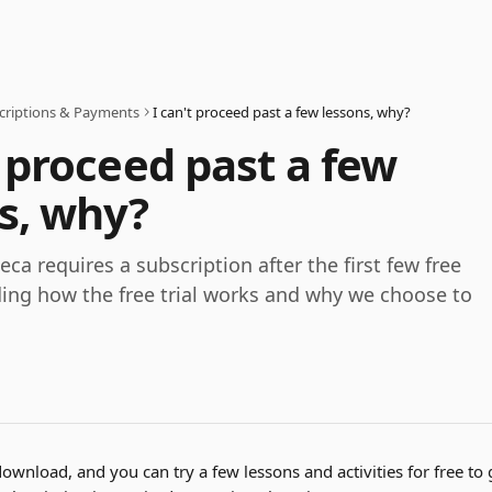
criptions & Payments
I can't proceed past a few lessons, why?
t proceed past a few
s, why?
ca requires a subscription after the first few free
ding how the free trial works and why we choose to
download, and you can try a few lessons and activities for free to g