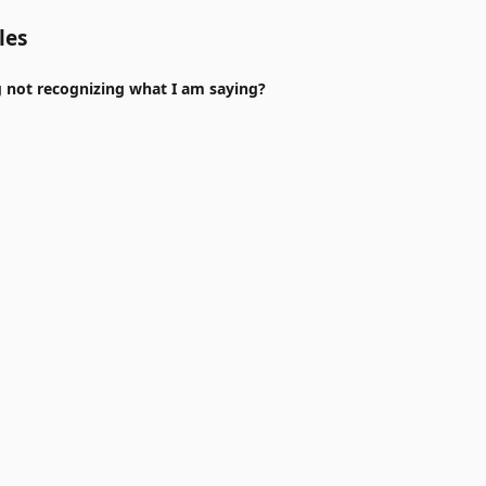
les
 not recognizing what I am saying?