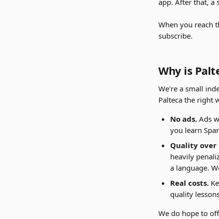
app. After that, a
When you reach the
subscribe.
Why is Palt
We're a small ind
Palteca the right 
No ads.
 Ads w
you learn Spani
Quality over
heavily penali
a language. We
Real costs.
 K
quality lesson
We do hope to offe