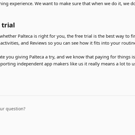
rning experience. We want to make sure that when we do it, we do i
 trial
whether Palteca is right for you, the free trial is the best way to fin
 activities, and Reviews so you can see how it fits into your rout
te you giving Palteca a try, and we know that paying for things is
orting independent app makers like us it really means a lot to us
our question?