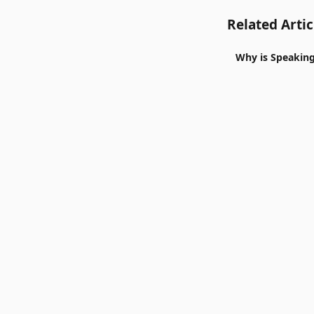
Related Artic
Why is Speaking