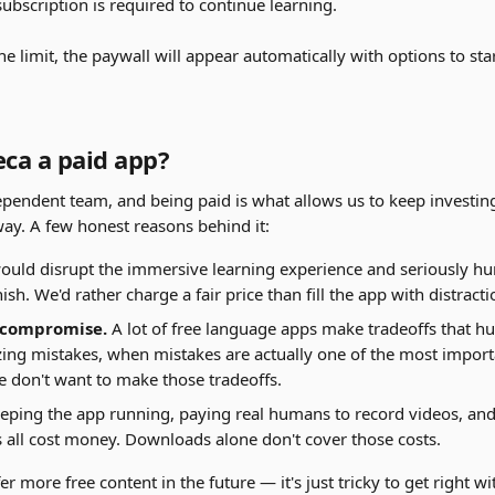
 subscription is required to continue learning.
 limit, the paywall will appear automatically with options to start 
eca a paid app?
ependent team, and being paid is what allows us to keep investing
way. A few honest reasons behind it:
ould disrupt the immersive learning experience and seriously hur
sh. We'd rather charge a fair price than fill the app with distracti
 compromise.
 A lot of free language apps make tradeoffs that hu
zing mistakes, when mistakes are actually one of the most importa
 don't want to make those tradeoffs.
eeping the app running, paying real humans to record videos, and
s all cost money. Downloads alone don't cover those costs.
r more free content in the future — it's just tricky to get right wit