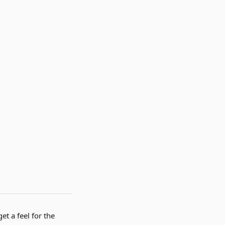
et a feel for the 