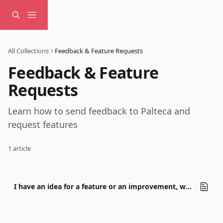
Skip to main content
All Collections
Feedback & Feature Requests
Feedback & Feature 
Requests
Learn how to send feedback to Palteca and 
request features
1 article
I have an idea for a feature or an improvement, what should I do?