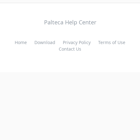
Palteca Help Center
Home
Download
Privacy Policy
Terms of Use
Contact Us